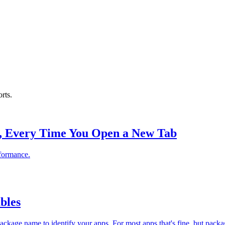
rts.
, Every Time You Open a New Tab
rformance.
bles
ckage name to identify your apps. For most apps that's fine, but pack