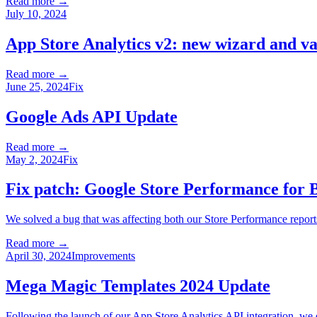
Read more →
July 10, 2024
App Store Analytics v2: new wizard and va
Read more →
June 25, 2024
Fix
Google Ads API Update
Read more →
May 2, 2024
Fix
Fix patch: Google Store Performance for
We solved a bug that was affecting both our Store Performance repor
Read more →
April 30, 2024
Improvements
Mega Magic Templates 2024 Update
Following the launch of our App Store Analytics API integration, we di