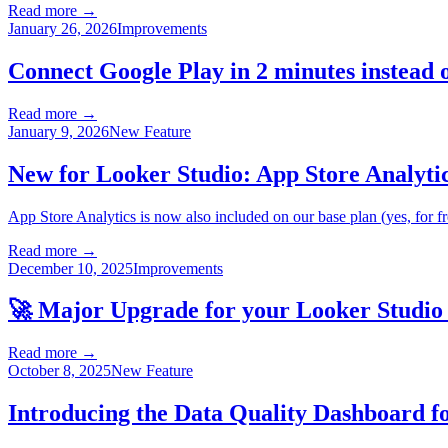
Read more →
January 26, 2026
Improvements
Connect Google Play in 2 minutes instead o
Read more →
January 9, 2026
New Feature
New for Looker Studio: App Store Analytic
App Store Analytics is now also included on our base plan (yes, for fr
Read more →
December 10, 2025
Improvements
🚀 Major Upgrade for your Looker Studio
Read more →
October 8, 2025
New Feature
Introducing the Data Quality Dashboard f