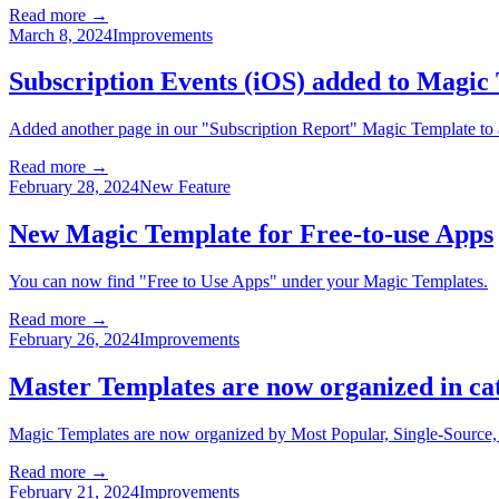
Read more →
March 8, 2024
Improvements
Subscription Events (iOS) added to Magic
Added another page in our "Subscription Report" Magic Template to a
Read more →
February 28, 2024
New Feature
New Magic Template for Free-to-use Apps
You can now find "Free to Use Apps" under your Magic Templates.
Read more →
February 26, 2024
Improvements
Master Templates are now organized in ca
Magic Templates are now organized by Most Popular, Single-Source
Read more →
February 21, 2024
Improvements