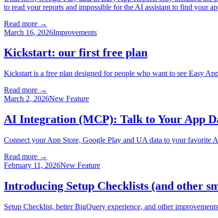
to read your reports and impossible for the AI assistant to find your
Read more →
March 16, 2026
Improvements
Kickstart: our first free plan
Kickstart is a free plan designed for people who want to see Easy App
Read more →
March 2, 2026
New Feature
AI Integration (MCP): Talk to Your App Da
Connect your App Store, Google Play and UA data to your favorite 
Read more →
February 11, 2026
New Feature
Introducing Setup Checklists (and other s
Setup Checklist, better BigQuery experience, and other improvements