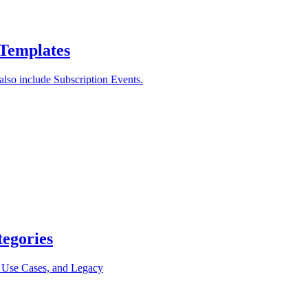
 Templates
lso include Subscription Events.
tegories
, Use Cases, and Legacy