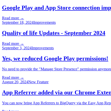
Google Play and App Store connection im
Read more →
September 18, 2024
Improvements
Quality of life Updates - September 2024
Read more →
September 3, 2024
Improvements
Yes, we reduced Google Play permissions!
No need to provide the "Manage Store Presence" permission anymore
Read more →
August 20, 2024
New Feature
App Referrer added via our Chrome Exten
You can now bring App Referrers to BigQuery via the Easy App Rep