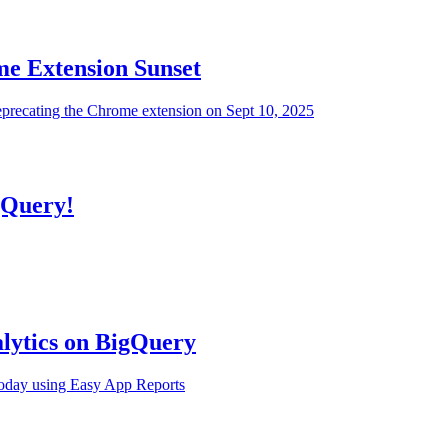
e Extension Sunset
eprecating the Chrome extension on Sept 10, 2025
gQuery!
alytics on BigQuery
today using Easy App Reports