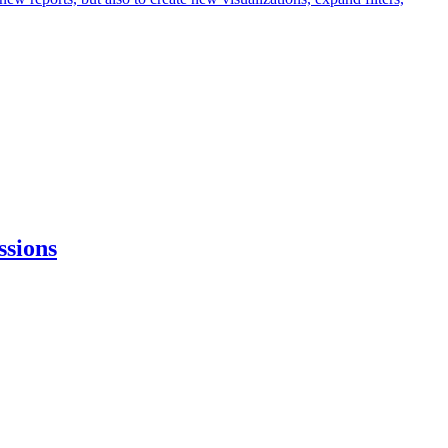
ssions