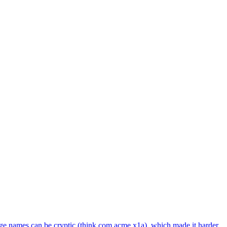
age names can be cryptic (think com.acme.x1a), which made it harder