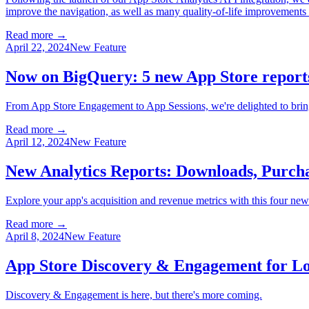
improve the navigation, as well as many quality-of-life improvements t
Read more →
April 22, 2024
New Feature
Now on BigQuery: 5 new App Store report
From App Store Engagement to App Sessions, we're delighted to brin
Read more →
April 12, 2024
New Feature
New Analytics Reports: Downloads, Purchas
Explore your app's acquisition and revenue metrics with this four ne
Read more →
April 8, 2024
New Feature
App Store Discovery & Engagement for Lo
Discovery & Engagement is here, but there's more coming.