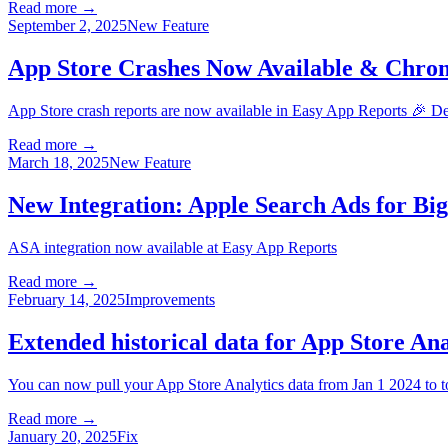
Read more →
September 2, 2025
New Feature
App Store Crashes Now Available & Chrom
App Store crash reports are now available in Easy App Reports 🎉 D
Read more →
March 18, 2025
New Feature
New Integration: Apple Search Ads for Bi
ASA integration now available at Easy App Reports
Read more →
February 14, 2025
Improvements
Extended historical data for App Store An
You can now pull your App Store Analytics data from Jan 1 2024 to 
Read more →
January 20, 2025
Fix