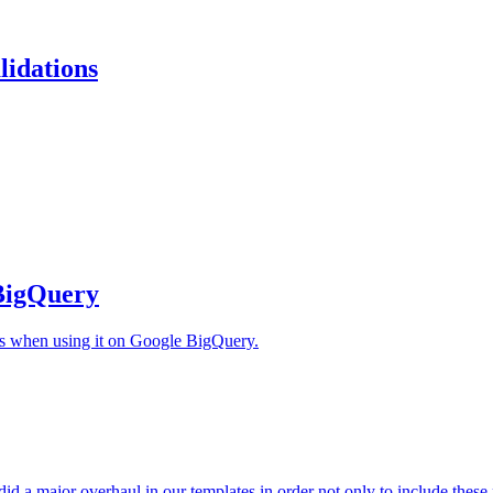
lidations
 BigQuery
ts when using it on Google BigQuery.
d a major overhaul in our templates in order not only to include these n