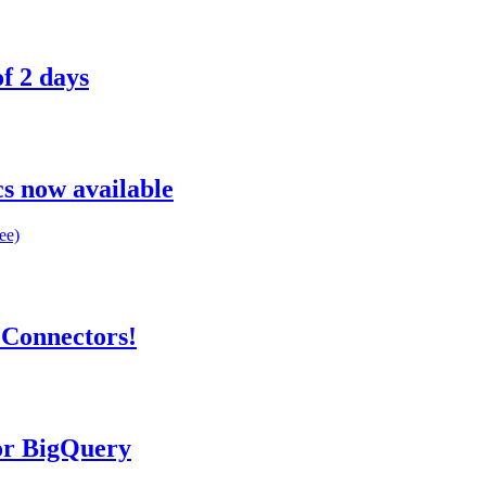
f 2 days
s now available
ee)
 Connectors!
or BigQuery