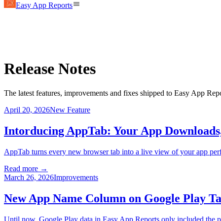
Easy App Reports
Release Notes
The latest features, improvements and fixes shipped to Easy App Repo
April 20, 2026
New Feature
Intorducing AppTab: Your App Downloads
AppTab turns every new browser tab into a live view of your app pe
Read more →
March 26, 2026
Improvements
New App Name Column on Google Play Ta
Until now, Google Play data in Easy App Reports only included the pa