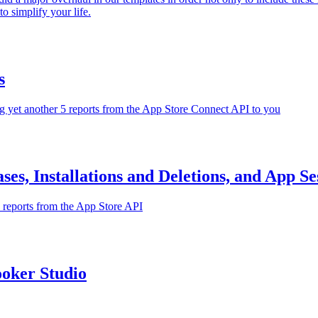
o simplify your life.
s
g yet another 5 reports from the App Store Connect API to you
es, Installations and Deletions, and App Se
w reports from the App Store API
oker Studio