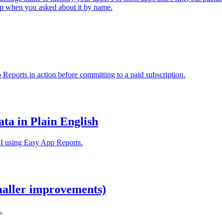
 app when you asked about it by name.
 Reports in action before committing to a paid subscription.
ta in Plain English
AI using Easy App Reports.
maller improvements)
.