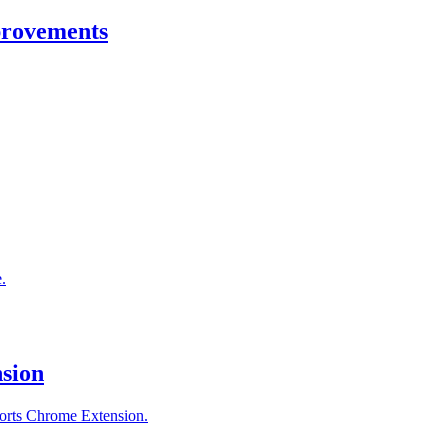
provements
.
sion
orts Chrome Extension.