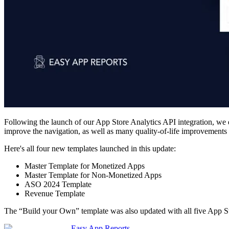
Following the launch of our App Store Analytics API integration, we di
improve the navigation, as well as many quality-of-life improvements t
Here's all four new templates launched in this update:
Master Template for Monetized Apps
Master Template for Non-Monetized Apps
ASO 2024 Template
Revenue Template
The “Build your Own” template was also updated with all five App St
Easy App Reports