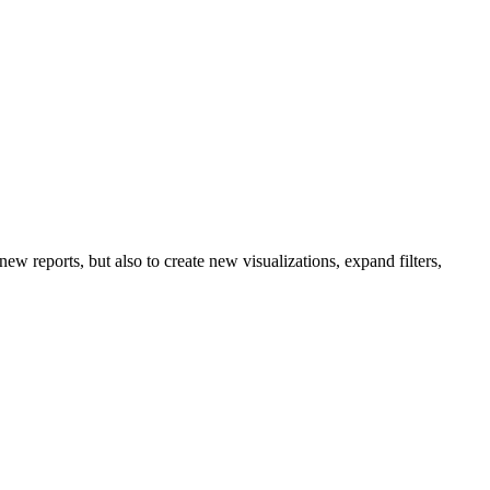
ew reports, but also to create new visualizations, expand filters,