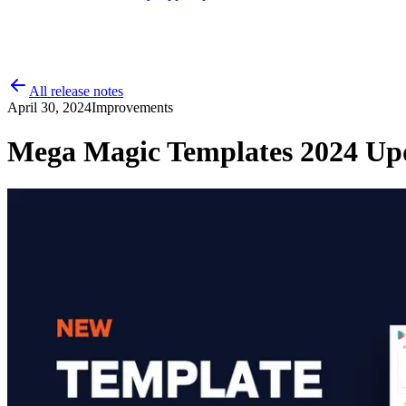
All release notes
April 30, 2024
Improvements
Mega Magic Templates 2024 Up