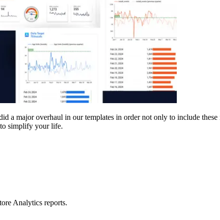
d a major overhaul in our templates in order not only to include these n
o simplify your life.
ore Analytics reports.