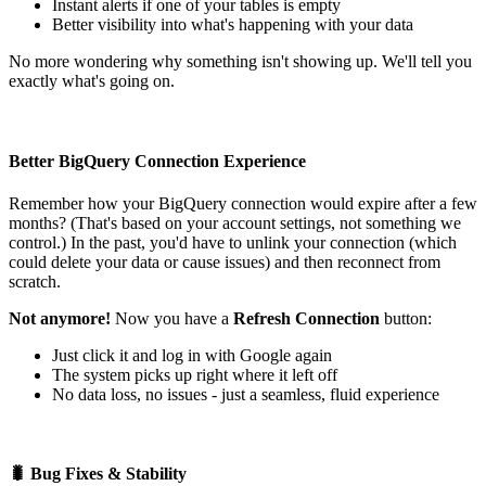
Instant alerts if one of your tables is empty
Better visibility into what's happening with your data
No more wondering why something isn't showing up. We'll tell you
exactly what's going on.
Better BigQuery Connection Experience
Remember how your BigQuery connection would expire after a few
months? (That's based on your account settings, not something we
control.) In the past, you'd have to unlink your connection (which
could delete your data or cause issues) and then reconnect from
scratch.
Not anymore!
Now you have a
Refresh Connection
button:
Just click it and log in with Google again
The system picks up right where it left off
No data loss, no issues - just a seamless, fluid experience
🐛 Bug Fixes & Stability