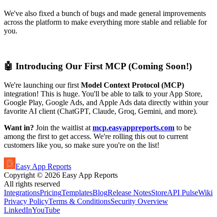
We've also fixed a bunch of bugs and made general improvements
across the platform to make everything more stable and reliable for
you.
🤖 Introducing Our First MCP (Coming Soon!)
We're launching our first
Model Context Protocol (MCP)
integration! This is huge. You'll be able to talk to your App Store,
Google Play, Google Ads, and Apple Ads data directly within your
favorite AI client (ChatGPT, Claude, Groq, Gemini, and more).
Want in?
Join the waitlist at
mcp.easyappreports.com
to be
among the first to get access. We're rolling this out to current
customers like you, so make sure you're on the list!
Easy App Reports
Copyright ©
2026
Easy App Reports
All rights reserved
Integrations
Pricing
Templates
Blog
Release Notes
StoreAPI Pulse
Wiki
Privacy Policy
Terms & Conditions
Security Overview
LinkedIn
YouTube