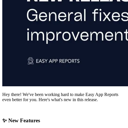
Hey there! We've been working hard to make Easy App Reports
even better for you. Here's what's new in this release.
✨ New Features