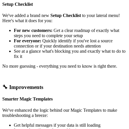
Setup Checklist
We've added a brand new
Setup Checklist
to your lateral menu!
Here's what it does for you:
For new customers:
Get a clear roadmap of exactly what
steps you need to complete your setup
For everyone:
Quickly identify if you've lost a source
connection or if your destination needs attention
See at a glance what's blocking you and exactly what to do to
fix it
No more guessing - everything you need to know is right there.
🔧 Improvements
Smarter Magic Templates
We've enhanced the logic behind our Magic Templates to make
troubleshooting a breeze:
Get helpful messages if your data is still loading