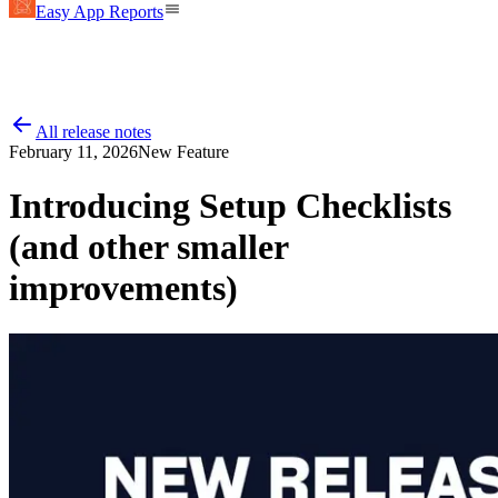
Easy App Reports
All release notes
February 11, 2026
New Feature
Introducing Setup Checklists
(and other smaller
improvements)