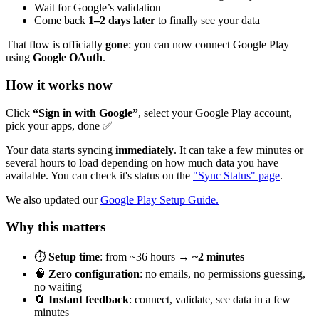
Wait for Google’s validation
Come back
1–2 days later
to finally see your data
That flow is officially
gone
: you can now connect Google Play
using
Google OAuth
.
How it works now
Click
“Sign in with Google”
, select your Google Play account,
pick your apps, done ✅
Your data starts syncing
immediately
. It can take a few minutes or
several hours to load depending on how much data you have
available. You can check it's status on the
"Sync Status" page
.
We also updated our
Google Play Setup Guide.
Why this matters
⏱
Setup time
: from ~36 hours →
~2 minutes
🧠
Zero configuration
: no emails, no permissions guessing,
no waiting
🔄
Instant feedback
: connect, validate, see data in a few
minutes