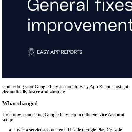
Connecting your Google Play account to Easy App Reports just got
dramatically faster and simpler
.
What changed
Until now, connecting Google Play required the
Service Account
setup:
Invite a service account email inside Google Play Console