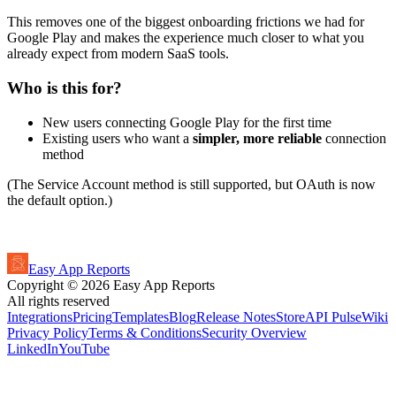
This removes one of the biggest onboarding frictions we had for
Google Play and makes the experience much closer to what you
already expect from modern SaaS tools.
Who is this for?
New users connecting Google Play for the first time
Existing users who want a
simpler, more reliable
connection
method
(The Service Account method is still supported, but OAuth is now
the default option.)
Easy App Reports
Copyright ©
2026
Easy App Reports
All rights reserved
Integrations
Pricing
Templates
Blog
Release Notes
StoreAPI Pulse
Wiki
Privacy Policy
Terms & Conditions
Security Overview
LinkedIn
YouTube