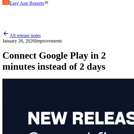
Easy App Reports
All release notes
January 26, 2026
Improvements
Connect Google Play in 2
minutes instead of 2 days