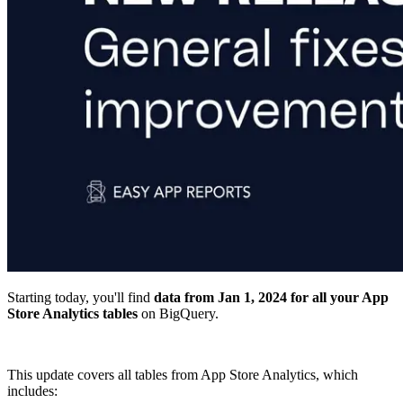
Starting today, you'll find
data from Jan 1, 2024 for all your App
Store Analytics tables
on BigQuery.
This update covers all tables from App Store Analytics, which
includes: