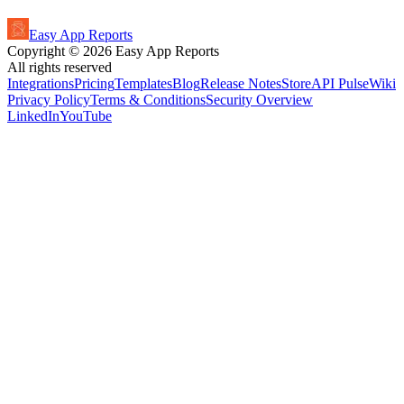
Easy App Reports
Copyright ©
2026
Easy App Reports
All rights reserved
Integrations
Pricing
Templates
Blog
Release Notes
StoreAPI Pulse
Wiki
Privacy Policy
Terms & Conditions
Security Overview
LinkedIn
YouTube