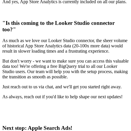
And yes, App Store Analytics is currently included on all our plans.
"Is this coming to the Looker Studio connector
too?"
As much as we love our Looker Studio connector, the sheer volume
of historical App Store Analytics data (20-100x more data) would
result in slower loading times and a frustrating experience.
But don't worry - we want to make sure you can access this valuable
data too! We're offering a free BigQuery trial to all our Looker
Studio users. Our team will help you with the setup process, making
the transition as smooth as possible.
Just reach out to us via chat, and we'll get you started right away.
As always, reach out if you'd like to help shape our next updates!
Next stop: Apple Search Ads!