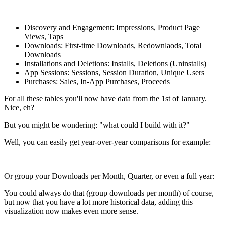
Discovery and Engagement: Impressions, Product Page
Views, Taps
Downloads: First-time Downloads, Redownlaods, Total
Downloads
Installations and Deletions: Installs, Deletions (Uninstalls)
App Sessions: Sessions, Session Duration, Unique Users
Purchases: Sales, In-App Purchases, Proceeds
For all these tables you'll now have data from the 1st of January.
Nice, eh?
But you might be wondering: "what could I build with it?"
Well, you can easily get year-over-year comparisons for example:
Or group your Downloads per Month, Quarter, or even a full year:
You could always do that (group downloads per month) of course,
but now that you have a lot more historical data, adding this
visualization now makes even more sense.