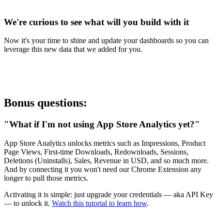
We're curious to see what will you build with it
Now it's your time to shine and update your dashboards so you can
leverage this new data that we added for you.
Bonus questions:
"What if I'm not using App Store Analytics yet?"
App Store Analytics unlocks metrics such as Impressions, Product
Page Views, First-time Downloads, Redownloads, Sessions,
Deletions (Uninstalls), Sales, Revenue in USD, and so much more.
And by connecting it you won't need our Chrome Extension any
longer to pull those metrics.
Activating it is simple: just upgrade your credentials — aka API Key
— to unlock it.
Watch this tutorial to learn how
.