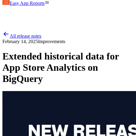
Easy App Reports
All release notes
February 14, 2025
Improvements
Extended historical data for
App Store Analytics on
BigQuery