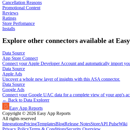
Cancellation Reasons
Promotional Content
Reviews
Ratings
Store Perfomance
Installs
Explore other connectors available at Eas
Data Source
App Store Connect
Connect your Apple Developer Account and automatically import your
Data Source
Apple Ads
Uncover a whole new layer of insights with this ASA connector.
Data Source
Google Ads
Connect your Google UAC data for a complete view of your app's acq
← Back to Data Explorer
Easy App Reports
Copyright ©
2026
Easy App Reports
All rights reserved
Integrations
Pricing
Templates
Blog
Release Notes
StoreAPI Pulse
Wiki
Privacy Policy
Terms & Conditions
Security Overview