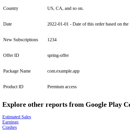
Country
US, CA, and so on.
Date
2022-01-01 - Date of this order based on
New Subscriptions
1234
Offer ID
spring-offer
Package Name
com.example.app
Product ID
Premium access
Explore other reports from
Google Play C
Estimated Sales
Earnings
Crashes