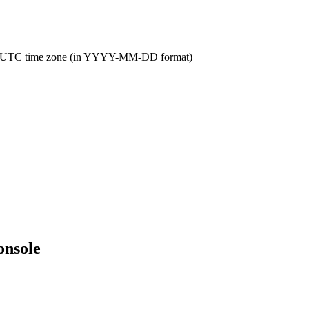
 the UTC time zone (in YYYY-MM-DD format)
onsole