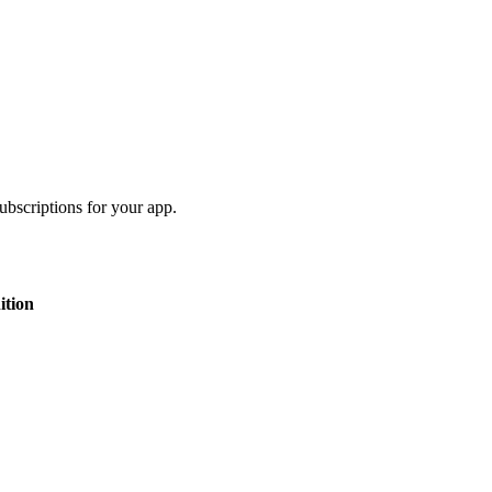
bscriptions for your app.
ition