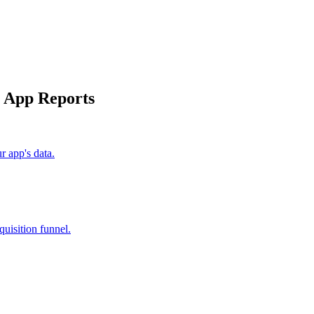
y App Reports
 app's data.
uisition funnel.