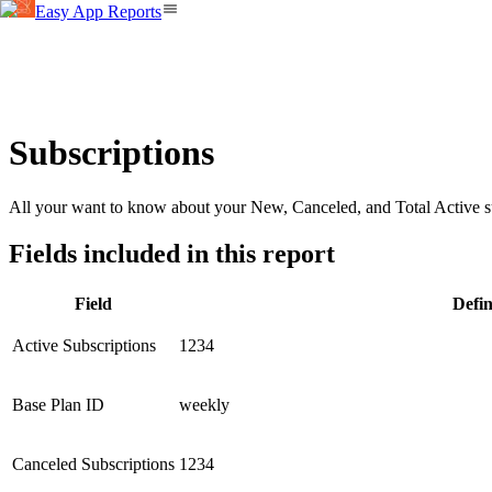
Easy App Reports
Subscriptions
All your want to know about your New, Canceled, and Total Active su
Fields included in this report
Field
Defin
Active Subscriptions
1234
Base Plan ID
weekly
Canceled Subscriptions
1234