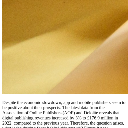
Despite the economic slowdown, app and mobile publishers seem to
be positive about their prospects. The latest data from the
Association of Online Publishers (AOP) and Deloitte reveals that
digital publishing revenues increased by 3% to £176.9 million in
2022, compared to the previous year. Therefore, the question arises,