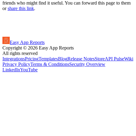
friends who might find it useful. You can forward this page to them
or
share this link
.
Easy App Reports
Copyright ©
2026
Easy App Reports
All rights reserved
Integrations
Pricing
Templates
Blog
Release Notes
StoreAPI Pulse
Wiki
Privacy Policy
Terms & Conditions
Security Overview
LinkedIn
YouTube