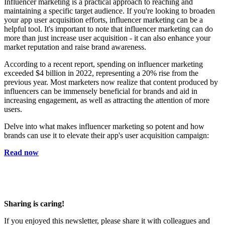
Influencer marketing is a practical approach to reaching and
maintaining a specific target audience. If you're looking to broaden
your app user acquisition efforts, influencer marketing can be a
helpful tool. It's important to note that influencer marketing can do
more than just increase user acquisition - it can also enhance your
market reputation and raise brand awareness.
According to a recent report, spending on influencer marketing
exceeded $4 billion in 2022, representing a 20% rise from the
previous year. Most marketers now realize that content produced by
influencers can be immensely beneficial for brands and aid in
increasing engagement, as well as attracting the attention of more
users.
Delve into what makes influencer marketing so potent and how
brands can use it to elevate their app's user acquisition campaign:
Read now
Sharing is caring!
If you enjoyed this newsletter, please share it with colleagues and