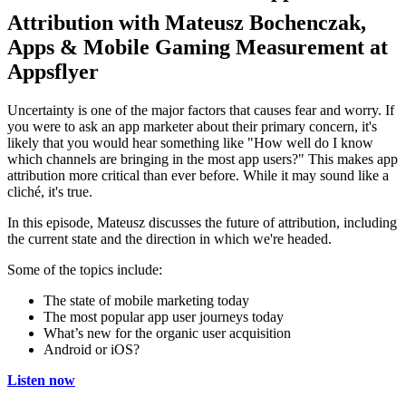
Attribution with Mateusz Bochenczak,
Apps & Mobile Gaming Measurement at
Appsflyer
Uncertainty is one of the major factors that causes fear and worry. If
you were to ask an app marketer about their primary concern, it's
likely that you would hear something like "How well do I know
which channels are bringing in the most app users?" This makes app
attribution more critical than ever before. While it may sound like a
cliché, it's true.
In this episode, Mateusz discusses the future of attribution, including
the current state and the direction in which we're headed.
Some of the topics include:
The state of mobile marketing today
The most popular app user journeys today
What’s new for the organic user acquisition
Android or iOS?
Listen now