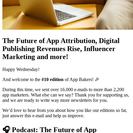
The Future of App Attribution, Digital
Publishing Revenues Rise, Influencer
Marketing and more!
Happy Wednesday!
And welcome to the
#10 edition
of App Bakers! 🎉
During this time, we sent over 16.000 e-mails to more than 2,200
app marketers. What else can we say? Thank you for supporting us,
and we are ready to write way more newsletters for you.
We’d love to hear from you about how you like our editions so far,
just answer this e-mail and help us improve.
🎧
Podcast: The Future of App