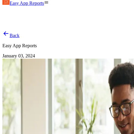
Easy App Reports
Back
Easy App Reports
January 03, 2024