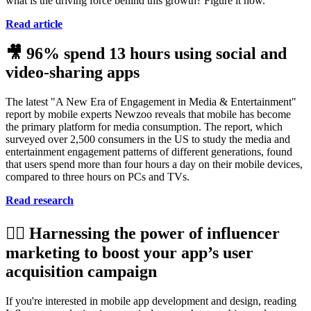
what is the driving force behind this growth? Figure it now.
Read article
🎥
96% spend 13 hours using social and
video-sharing apps
The latest "A New Era of Engagement in Media & Entertainment"
report by mobile experts Newzoo reveals that mobile has become
the primary platform for media consumption. The report, which
surveyed over 2,500 consumers in the US to study the media and
entertainment engagement patterns of different generations, found
that users spend more than four hours a day on their mobile devices,
compared to three hours on PCs and TVs.
Read research
💁‍♀️
Harnessing the power of influencer
marketing to boost your app’s user
acquisition campaign
If you're interested in mobile app development and design, reading