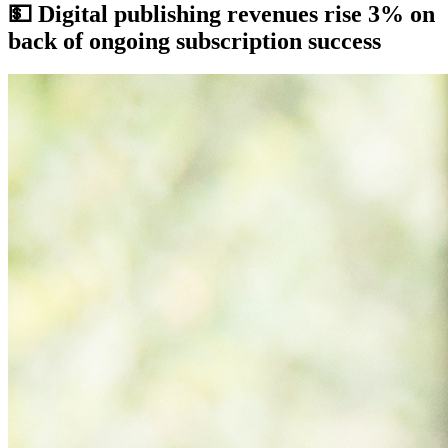
💵
Digital publishing revenues rise 3% on
back of ongoing subscription success