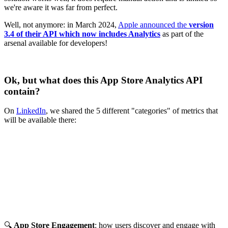
we're aware it was far from perfect.
Well, not anymore: in March 2024,
Apple announced the
version
3.4 of their API which now includes Analytics
as part of the
arsenal available for developers!
Ok, but what does this App Store Analytics API
contain?
On
LinkedIn
, we shared the 5 different "categories" of metrics that
will be available there:
🔍
App Store Engagement
: how users discover and engage with