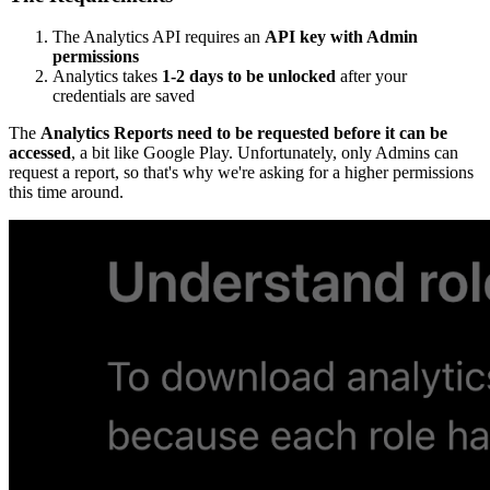
The Analytics API requires an
API key with Admin
permissions
Analytics takes
1-2 days to be unlocked
after your
credentials are saved
The
Analytics Reports need to be requested before it can be
accessed
, a bit like Google Play. Unfortunately, only Admins can
request a report, so that's why we're asking for a higher permissions
this time around.