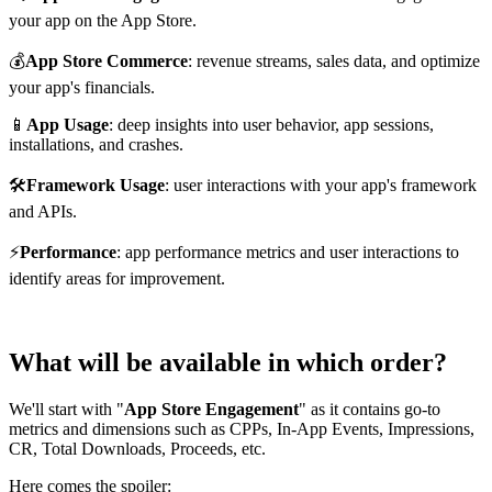
your app on the App Store.
💰
App Store Commerce
: revenue streams, sales data, and optimize
your app's financials.
📱
App Usage
: deep insights into user behavior, app sessions,
installations, and crashes.
🛠️
Framework Usage
: user interactions with your app's framework
and APIs.
⚡
Performance
: app performance metrics and user interactions to
identify areas for improvement.
What will be available in which order?
We'll start with "
App Store Engagement
" as it contains go-to
metrics and dimensions such as CPPs, In-App Events, Impressions,
CR, Total Downloads, Proceeds, etc.
Here comes the spoiler: