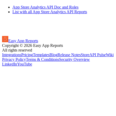
App Store Analytics API Doc and Roles
List with all App Store Analytics API Reports
Easy App Reports
Copyright ©
2026
Easy App Reports
All rights reserved
Integrations
Pricing
Templates
Blog
Release Notes
StoreAPI Pulse
Wiki
Privacy Policy
Terms & Conditions
Security Overview
LinkedIn
YouTube