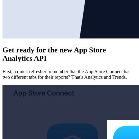
Get ready for the new App Store
Analytics API
First, a quick refresher: remember that the App Store Connect has
two different tabs for their reports? That's Analytics and Trends.