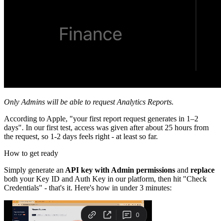
Only Admins will be able to request Analytics Reports.
According to Apple, "your first report request generates in 1–2
days". In our first test, access was given after about 25 hours from
the request, so 1-2 days feels right - at least so far.
How to get ready
Simply generate an
API key with Admin permissions
and
replace
both your Key ID and Auth Key in our platform, then hit "Check
Credentials" - that's it. Here's how in under 3 minutes: