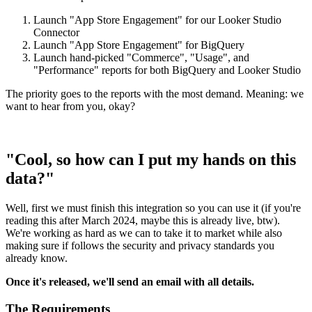
Launch "App Store Engagement" for our Looker Studio
Connector
Launch "App Store Engagement" for BigQuery
Launch hand-picked "Commerce", "Usage", and
"Performance" reports for both BigQuery and Looker Studio
The priority goes to the reports with the most demand. Meaning: we
want to hear from you, okay?
"Cool, so how can I put my hands on this
data?"
Well, first we must finish this integration so you can use it (if you're
reading this after March 2024, maybe this is already live, btw).
We're working as hard as we can to take it to market while also
making sure if follows the security and privacy standards you
already know.
Once it's released, we'll send an email with all details.
The Requirements