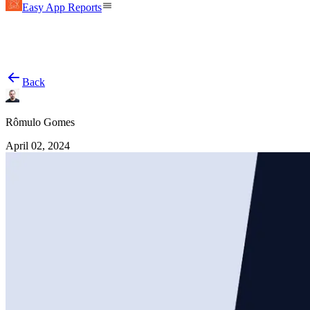
Easy App Reports
Back
Rômulo Gomes
April 02, 2024