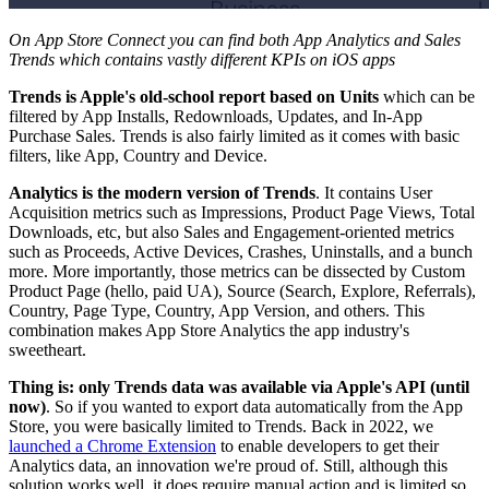
On App Store Connect you can find both App Analytics and Sales
Trends which contains vastly different KPIs on iOS apps
Trends is Apple's old-school report based on Units
which can be
filtered by App Installs, Redownloads, Updates, and In-App
Purchase Sales. Trends is also fairly limited as it comes with basic
filters, like App, Country and Device.
Analytics is the modern version of Trends
. It contains User
Acquisition metrics such as Impressions, Product Page Views, Total
Downloads, etc, but also Sales and Engagement-oriented metrics
such as Proceeds, Active Devices, Crashes, Uninstalls, and a bunch
more. More importantly, those metrics can be dissected by Custom
Product Page (hello, paid UA), Source (Search, Explore, Referrals),
Country, Page Type, Country, App Version, and others. This
combination makes App Store Analytics the app industry's
sweetheart.
Thing is: only Trends data was available via Apple's API (until
now)
. So if you wanted to export data automatically from the App
Store, you were basically limited to Trends. Back in 2022, we
launched a Chrome Extension
to enable developers to get their
Analytics data, an innovation we're proud of. Still, although this
solution works well, it does require manual action and is limited so