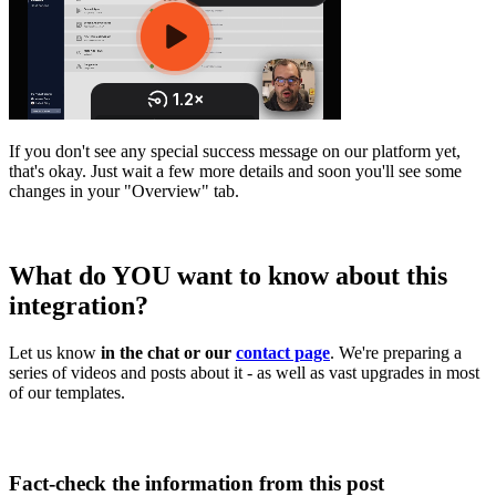
If you don't see any special success message on our platform yet,
that's okay. Just wait a few more details and soon you'll see some
changes in your "Overview" tab.
What do YOU want to know about this
integration?
Let us know
in the chat or our
contact page
. We're preparing a
series of videos and posts about it - as well as vast upgrades in most
of our templates.
Fact-check the information from this post