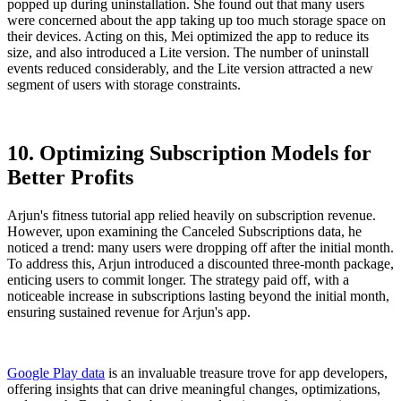
popped up during uninstallation. She found out that many users
were concerned about the app taking up too much storage space on
their devices. Acting on this, Mei optimized the app to reduce its
size, and also introduced a Lite version. The number of uninstall
events reduced considerably, and the Lite version attracted a new
segment of users with storage constraints.
10. Optimizing Subscription Models for
Better Profits
Arjun's fitness tutorial app relied heavily on subscription revenue.
However, upon examining the Canceled Subscriptions data, he
noticed a trend: many users were dropping off after the initial month.
To address this, Arjun introduced a discounted three-month package,
enticing users to commit longer. The strategy paid off, with a
noticeable increase in subscriptions lasting beyond the initial month,
ensuring sustained revenue for Arjun's app.
Google Play data
is an invaluable treasure trove for app developers,
offering insights that can drive meaningful changes, optimizations,