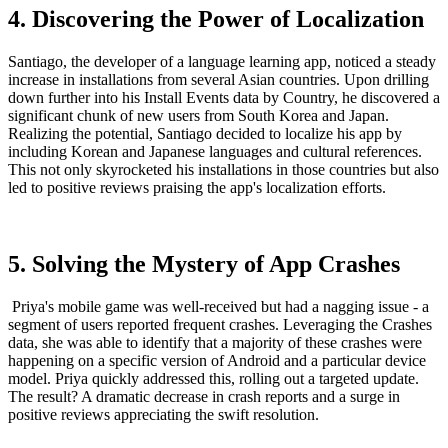
4. Discovering the Power of Localization
Santiago, the developer of a language learning app, noticed a steady
increase in installations from several Asian countries. Upon drilling
down further into his Install Events data by Country, he discovered a
significant chunk of new users from South Korea and Japan.
Realizing the potential, Santiago decided to localize his app by
including Korean and Japanese languages and cultural references.
This not only skyrocketed his installations in those countries but also
led to positive reviews praising the app's localization efforts.
5. Solving the Mystery of App Crashes
Priya's mobile game was well-received but had a nagging issue - a
segment of users reported frequent crashes. Leveraging the Crashes
data, she was able to identify that a majority of these crashes were
happening on a specific version of Android and a particular device
model. Priya quickly addressed this, rolling out a targeted update.
The result? A dramatic decrease in crash reports and a surge in
positive reviews appreciating the swift resolution.