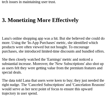
tech issues in maintaining user trust.
3. Monetizing More Effectively
Lana's online shopping app was a hit. But she believed she could do
more. Using the 'In-App Purchases' metric, she identified which
products were often viewed but not bought. To encourage
purchases, she introduced limited-time discounts and bundled offers.
She then closely watched the 'Earnings' metric and noticed a
substantial increase. Moreover, the 'New Subscriptions' also shot up
as users felt they were getting value from the premium features and
special deals.
The data told Lana that users were keen to buy; they just needed the
right nudge. The 'Canceled Subscriptions' and 'Cancelation Reasons'
would serve as her next point of focus to ensure this upward
trajectory in user spend.