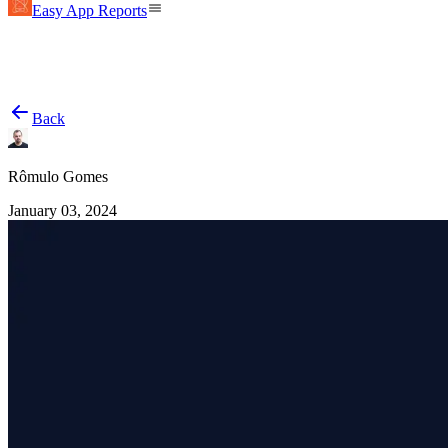
Easy App Reports
Back
Rômulo Gomes
January 03, 2024