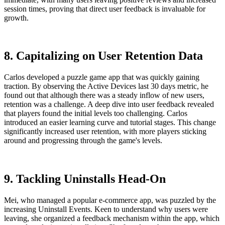
session times, proving that direct user feedback is invaluable for
growth.
8. Capitalizing on User Retention Data
Carlos developed a puzzle game app that was quickly gaining
traction. By observing the Active Devices last 30 days metric, he
found out that although there was a steady inflow of new users,
retention was a challenge. A deep dive into user feedback revealed
that players found the initial levels too challenging. Carlos
introduced an easier learning curve and tutorial stages. This change
significantly increased user retention, with more players sticking
around and progressing through the game's levels.
9. Tackling Uninstalls Head-On
Mei, who managed a popular e-commerce app, was puzzled by the
increasing Uninstall Events. Keen to understand why users were
leaving, she organized a feedback mechanism within the app, which