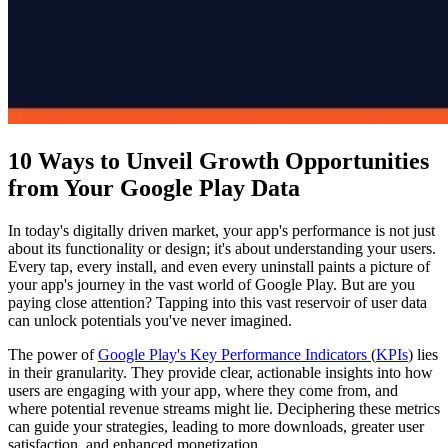
10 Ways to Unveil Growth Opportunities
from Your Google Play Data
In today's digitally driven market, your app's performance is not just
about its functionality or design; it's about understanding your users.
Every tap, every install, and even every uninstall paints a picture of
your app's journey in the vast world of Google Play. But are you
paying close attention? Tapping into this vast reservoir of user data
can unlock potentials you've never imagined.
The power of
Google Play's Key Performance Indicators
(
KPIs
) lies
in their granularity. They provide clear, actionable insights into how
users are engaging with your app, where they come from, and
where potential revenue streams might lie. Deciphering these metrics
can guide your strategies, leading to more downloads, greater user
satisfaction, and enhanced monetization.