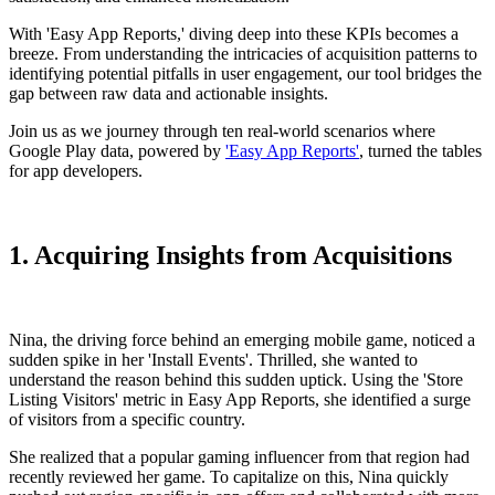
With 'Easy App Reports,' diving deep into these KPIs becomes a
breeze. From understanding the intricacies of acquisition patterns to
identifying potential pitfalls in user engagement, our tool bridges the
gap between raw data and actionable insights.
Join us as we journey through ten real-world scenarios where
Google Play data, powered by
'Easy App Reports'
, turned the tables
for app developers.
1. Acquiring Insights from Acquisitions
Nina, the driving force behind an emerging mobile game, noticed a
sudden spike in her 'Install Events'. Thrilled, she wanted to
understand the reason behind this sudden uptick. Using the 'Store
Listing Visitors' metric in Easy App Reports, she identified a surge
of visitors from a specific country.
She realized that a popular gaming influencer from that region had
recently reviewed her game. To capitalize on this, Nina quickly