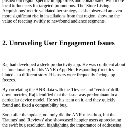
pushed out region-specific in-app offers and collaborated with more
local influencers for targeted promotions. The 'Store Listing
Acquisitions' metric validated her strategy as she observed an even
more significant rise in installations from that region, showing the
value of reacting swiftly to newfound audience segments.
2. Unraveling User Engagement Issues
Raj had developed a sleek productivity app. He was confident about
its functionality, but his 'ANR (App Not Responding)' metrics
hinted at a different story. His users were frequently facing app
freezes.
By correlating the ANR data with the 'Device' and 'Version' drill-
down metrics, Raj identified that the issue was predominant in a
particular device model. He set his team on it, and they quickly
found and fixed a compatibility bug.
Soon after the update, not only did the ANR rates drop, but the
'Ratings' and 'Reviews' also showcased happier users appreciating
the swift bug resolution, highlighting the importance of addressing