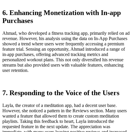
6. Enhancing Monetization with In-app
Purchases
Ahmad, who developed a fitness tracking app, primarily relied on ad
revenue. However, his analysis using the data on In-App Purchases
showed a trend where users were frequently accessing a premium
feature trial. Sensing an opportunity, Ahmad introduced a range of
in-app purchases, offering advanced tracking metrics and
personalized workout plans. This not only diversified his revenue
streams but also provided users with valuable features, enhancing
user retention.
7. Responding to the Voice of the Users
Layla, the creator of a meditation app, had a decent user base.
However, she noticed a pattern in the Reviews section. Many users
wanted a feature that allowed them to create custom meditation
playlists. Taking this feedback to heart, Layla introduced the
requested feature in the next update. The appreciation was
immediate, with many users leaving positive reviews and increased