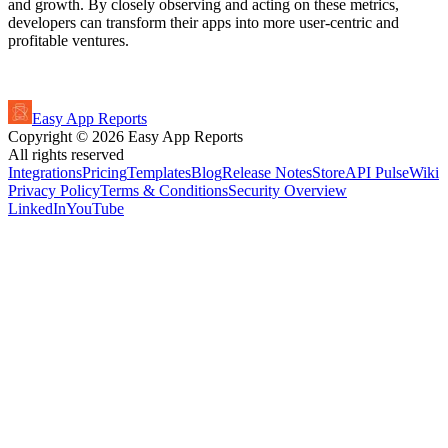
and growth. By closely observing and acting on these metrics,
developers can transform their apps into more user-centric and
profitable ventures.
Easy App Reports
Copyright ©
2026
Easy App Reports
All rights reserved
Integrations
Pricing
Templates
Blog
Release Notes
StoreAPI Pulse
Wiki
Privacy Policy
Terms & Conditions
Security Overview
LinkedIn
YouTube