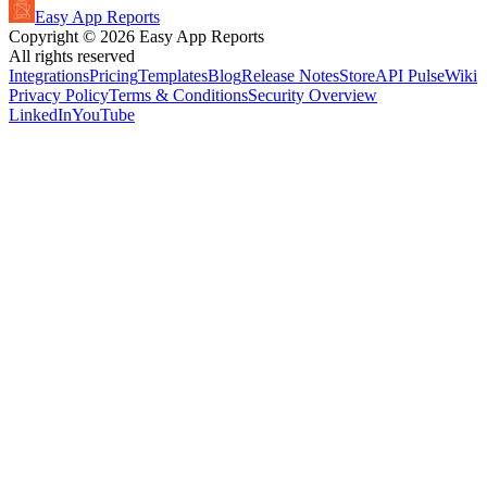
Easy App Reports
Copyright ©
2026
Easy App Reports
All rights reserved
Integrations
Pricing
Templates
Blog
Release Notes
StoreAPI Pulse
Wiki
Privacy Policy
Terms & Conditions
Security Overview
LinkedIn
YouTube