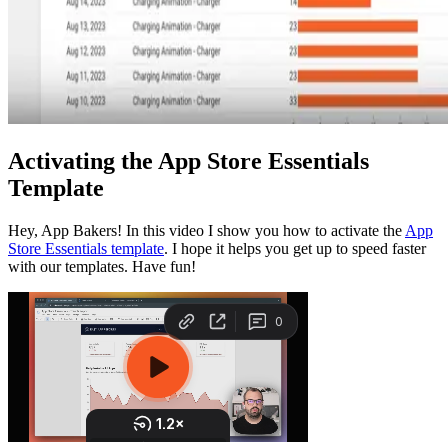
Activating the App Store Essentials
Template
Hey, App Bakers! In this video I show you how to activate the
App
Store Essentials template
. I hope it helps you get up to speed faster
with our templates. Have fun!