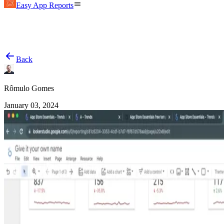
Easy App Reports
Back
Rômulo Gomes
January 03, 2024