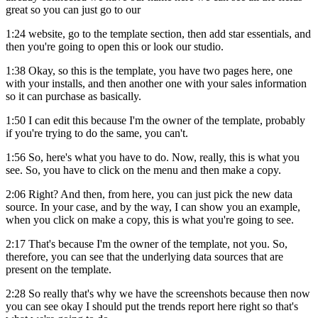
great so you can just go to our
1:24 website, go to the template section, then add star essentials, and
then you're going to open this or look our studio.
1:38 Okay, so this is the template, you have two pages here, one
with your installs, and then another one with your sales information
so it can purchase as basically.
1:50 I can edit this because I'm the owner of the template, probably
if you're trying to do the same, you can't.
1:56 So, here's what you have to do. Now, really, this is what you
see. So, you have to click on the menu and then make a copy.
2:06 Right? And then, from here, you can just pick the new data
source. In your case, and by the way, I can show you an example,
when you click on make a copy, this is what you're going to see.
2:17 That's because I'm the owner of the template, not you. So,
therefore, you can see that the underlying data sources that are
present on the template.
2:28 So really that's why we have the screenshots because then now
you can see okay I should put the trends report here right so that's