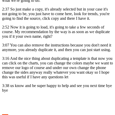
what we're going to do.
2:37 So just make a copy, it's already selected but in your case it's
not going to be, you just have to come here, look for trends, you're
going to find the source, click copy and there I have it.
2:52 Now it is going to load, it's going to take a few seconds of
course. My recommendation by the way is as soon as we duplicate
you if it your own name, right?
3:07 You can also remove the instructions because you don't need it
anymore, you already duplicate it, and then you can just start using.
3:16 And the nice thing about duplicating a template is that now you
can click on the charts, you can change the colors maybe we want to
remove our logo of course and under our own change the phone
change the sides anyway really whatever you want okay so I hope
this was useful if I have any questions let
3:38 us know and be super happy to help and see you next time bye
bye