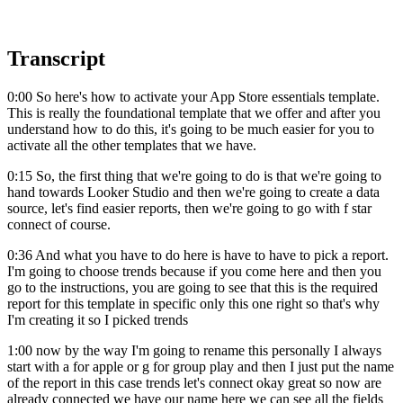
Transcript
0:00 So here's how to activate your App Store essentials template.
This is really the foundational template that we offer and after you
understand how to do this, it's going to be much easier for you to
activate all the other templates that we have.
0:15 So, the first thing that we're going to do is that we're going to
hand towards Looker Studio and then we're going to create a data
source, let's find easier reports, then we're going to go with f star
connect of course.
0:36 And what you have to do here is have to have to pick a report.
I'm going to choose trends because if you come here and then you
go to the instructions, you are going to see that this is the required
report for this template in specific only this one right so that's why
I'm creating it so I picked trends
1:00 now by the way I'm going to rename this personally I always
start with a for apple or g for group play and then I just put the name
of the report in this case trends let's connect okay great so now are
already connected we have our name here we can see all the fields